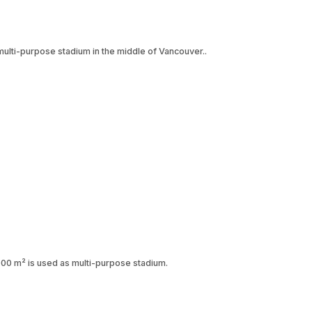
lti-purpose stadium in the middle of Vancouver..
,000 m² is used as multi-purpose stadium.