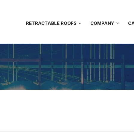
RETRACTABLE ROOFS
COMPANY
CA