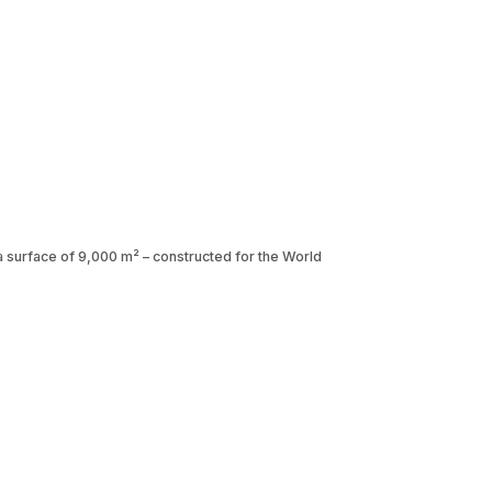
h a surface of 9,000 m² – constructed for the World