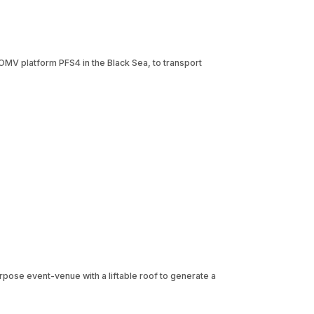
OMV platform PFS4 in the Black Sea, to transport
urpose event-venue with a liftable roof to generate a