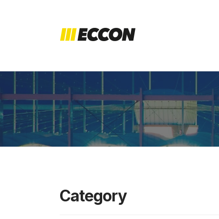
Category