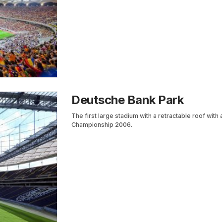
Deutsche Bank Park
The first large stadium with a retractable roof wit
Championship 2006.