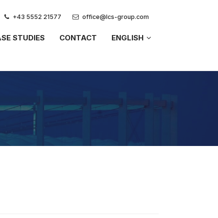
+43 5552 21577
office@lcs-group.com
SE STUDIES
CONTACT
ENGLISH