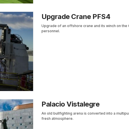
Upgrade Crane PFS4
Upgrade of an offshore crane and its winch on the 
personnel.
Palacio Vistalegre
An old bullfighting arena is converted into a multip
fresh atmosphere.