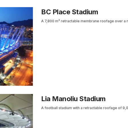
BC Place Stadium
A 7,800 m² retractable membrane roofage over a mu
Lia Manoliu Stadium
A football stadium with a retractable roofage of 9