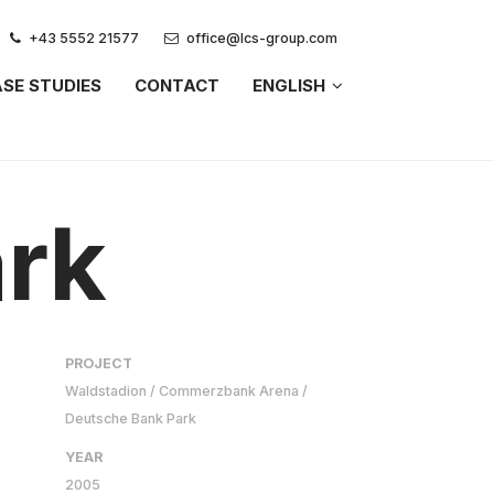
+43 5552 21577
office@lcs-group.com
SE STUDIES
CONTACT
ENGLISH
rk
PROJECT
Waldstadion / Commerzbank Arena /
Deutsche Bank Park
YEAR
2005