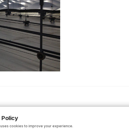
 Policy
 uses cookies to improve your experience.