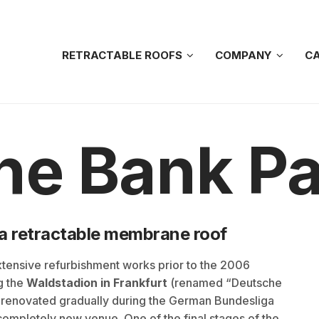
RETRACTABLE ROOFS
COMPANY
CA
he Bank Pa
h a retractable membrane roof
tensive refurbishment works prior to the 2006
g the
Waldstadion in Frankfurt
(renamed “Deutsche
 renovated gradually during the German Bundesliga
completely new venue. One of the final stages of the