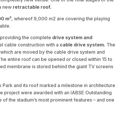
 a new
retractable roof.
00 m²
, whereof 9,000 m2 are covering the playing
table.
 providing the complete
drive system and
el cable construction with a
cable drive system.
The
s which are moved by the cable drive system and
The entire roof can be opened or closed within 15 to
lded membrane is stored behind the giant TV screens
Park and its roof marked a milestone in architecture
 the project were awarded with an IABSE Outstanding
e of the stadium’s most prominent features – and one