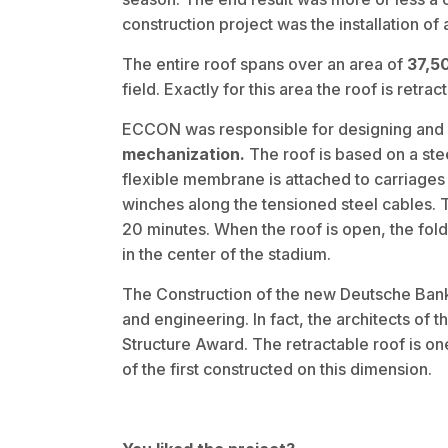
construction project was the installation of
The entire roof spans over an area of
37,5
field. Exactly for this area the roof is retrac
ECCON was responsible for designing and
mechanization.
The roof is based on a ste
flexible membrane is attached to carriage
winches along the tensioned steel cables. 
20 minutes. When the roof is open, the fo
in the center of the stadium.
The Construction of the new Deutsche Bank 
and engineering. In fact, the architects of
Structure Award. The retractable roof is on
of the first constructed on this dimension.