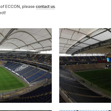
es of ECCON, please
contact us
.
ect!