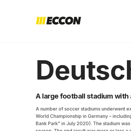
Deutsc
A large football stadium wit
A number of soccer stadiums underwent ex
World Championship in Germany – includin
Bank Park” in July 2020). The stadium was
season. The end result was more or less a 