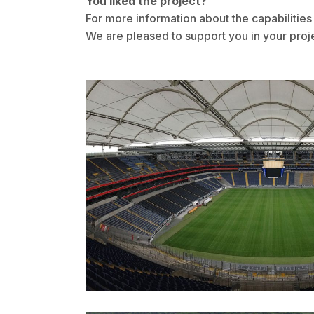
You liked the project?
For more information about the capabiliti
We are pleased to support you in your proj