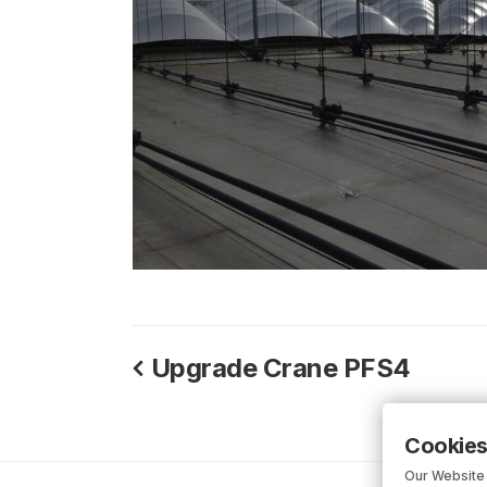
Upgrade Crane PFS4
Cookies
Our Website