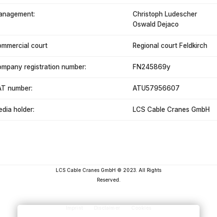
anagement:
Christoph Ludescher
Oswald Dejaco
mmercial court
Regional court Feldkirch
mpany registration number:
FN245869y
T number:
ATU57956607
dia holder:
LCS Cable Cranes GmbH
LCS Cable Cranes GmbH © 2023. All Rights
Reserved.
Imprint
Disclaimer
Cookies