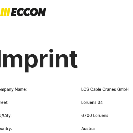
Imprint
ompany Name:
LCS Cable Cranes GmbH
reet:
Loruens 34
p/City:
6700 Loruens
untry:
Austria