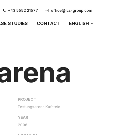
+43 5552 21577
office@lcs-group.com
SE STUDIES
CONTACT
ENGLISH
 arena
PROJECT
Festungsarena Kufstein
YEAR
2006