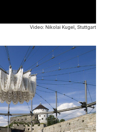
Video: Nikolai Kugel, Stuttgart