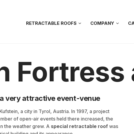
RETRACTABLE ROOFS
COMPANY
CA
n Fortress
 a very attractive event-venue
fstein, a city in Tyrol, Austria. In 1997, a project
number of open-air events held there increased, the
n the weather grew. A
special retractable roof
was
rical building and its appearance.