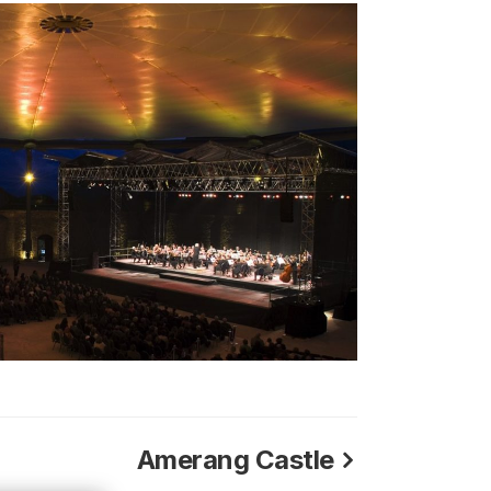
Amerang Castle