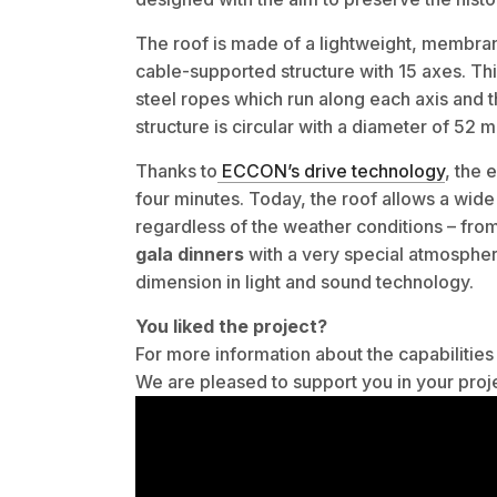
The roof is made of a lightweight, membran
cable-supported structure with 15 axes. T
steel ropes which run along each axis and
structure is circular with a diameter of 52 
Thanks to
ECCON’s drive technology
, the 
four minutes. Today, the roof allows a wide 
regardless of the weather conditions – fro
gala dinners
with a very special atmosphere
dimension in light and sound technology.
You liked the project?
For more information about the capabiliti
We are pleased to support you in your proj