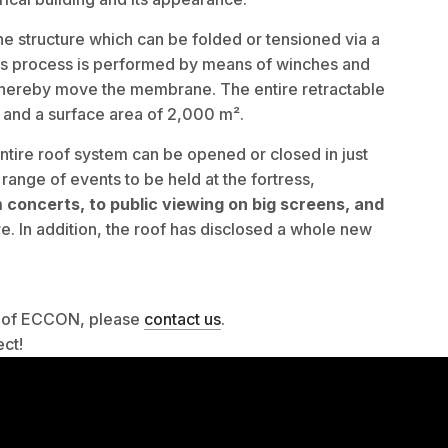
e structure which can be folded or tensioned via a
his process is performed by means of winches and
 thereby move the membrane. The entire retractable
m and a surface area of 2,000 m².
entire roof system can be opened or closed in just
range of events to be held at the fortress,
m
concerts, to public viewing on big screens, and
. In addition, the roof has disclosed a whole new
es of ECCON, please
contact us
.
ect!