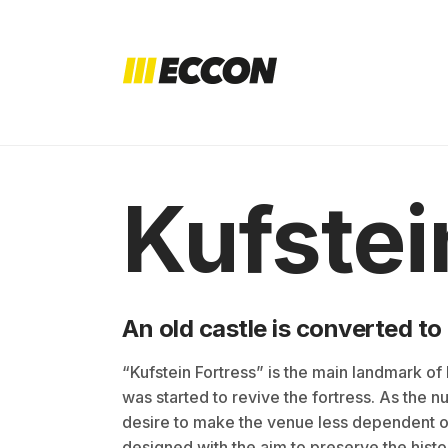
Kufstei
An old castle is converted to
“Kufstein Fortress” is the main landmark of Ku
was started to revive the fortress. As the 
desire to make the venue less dependent o
designed with the aim to preserve the histo