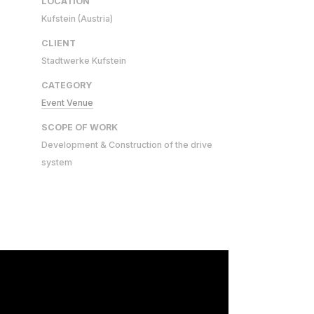
LOCATION
Kufstein (Austria)
CLIENT
Stadtwerke Kufstein
CATEGORY
Event Venue
SCOPE OF WORK
Development & Construction of the drive
system