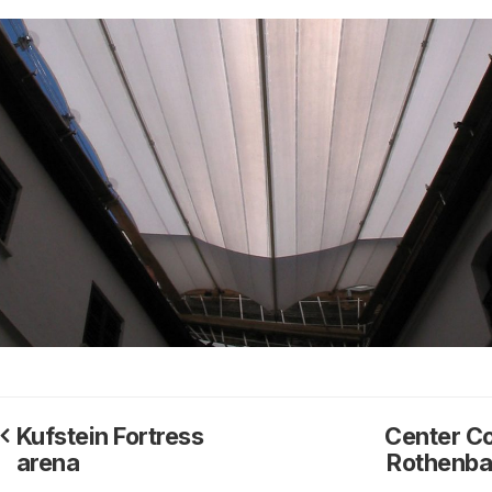
Kufstein Fortress
Center Co
arena
Rothenb