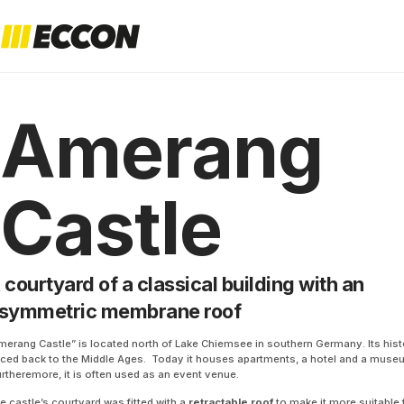
Amerang
Castle
 courtyard of a classical building with an
symmetric membrane roof
merang Castle” is located north of Lake Chiemsee in southern Germany. Its his
aced back to the Middle Ages. Today it houses apartments, a hotel and a muse
rtheremore, it is often used as an event venue.
e castle’s courtyard was fitted with a
retractable roof
to make it more suitable 