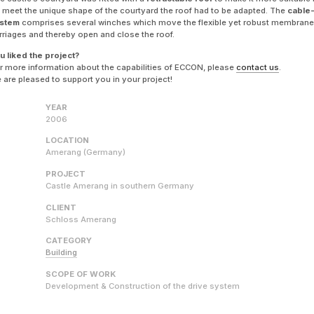
 meet the unique shape of the courtyard the roof had to be adapted. The
cable
stem
comprises several winches which move the flexible yet robust membrane
rriages and thereby open and close the roof.
u liked the project?
r more information about the capabilities of ECCON, please
contact us
.
 are pleased to support you in your project!
YEAR
2006
LOCATION
Amerang (Germany)
PROJECT
Castle Amerang in southern Germany
CLIENT
Schloss Amerang
CATEGORY
Building
SCOPE OF WORK
Development & Construction of the drive system