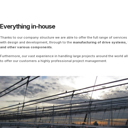
Everything in-house
Thanks to our company structure we are able to offer the full range of services 
with design and development, through to the
manufacturing of drive systems,
and other various components.
Furthermore, our vast experience in handling large projects around the world a
to offer our customers a highly professional project management.