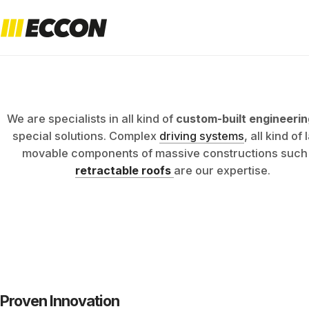
ENGINEER
NG
We are specialists in all kind of
custom-built engineerin
special solutions. Complex
driving systems
, all kind of
movable components of massive constructions such
retractable roofs
are our expertise.
EXPERTIS
Proven Innovation