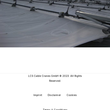
LCS Cable Cranes GmbH © 2023. All Rights
Reserved.
Imprint
Disclaimer
Cookies
Terms & Conditions