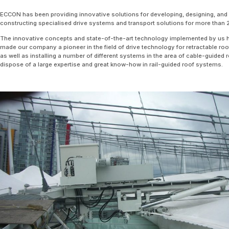
ECCON has been providing innovative solutions for developing, designing, and
constructing specialised drive systems and transport solutions for more than 
The innovative concepts and state-of-the-art technology implemented by us 
made our company a pioneer in the field of drive technology for retractable roo
as well as installing a number of different systems in the area of cable-guided 
dispose of a large expertise and great know-how in rail-guided roof systems.