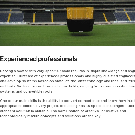
Experienced professionals
Serving a sector with very specific needs requires in-depth knowledge and eng
expertise. Our team of experienced professionals and highly qualified engineer
and develop systems based on state-of-the-art technology and tried-and-tru
methods. We have know-how in diverse fields, ranging from crane construction
systems and convertible roofs.
One of our main skills is the ability to convert competence and know-how into 
appropriate solution. Every project or building has its specific challenges – ther
standard solution is suitable. The combination of creative, innovative and
technologically mature concepts and solutions are the key.